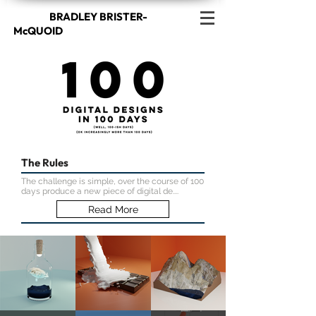
BRADLEY BRISTER-
McQUOID
The Rules
The challenge is simple, over the course of 100
days produce a new piece of digital de....
Read More