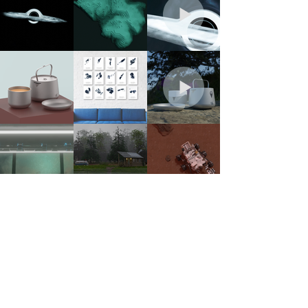
OTHER PLACES TO FIND ME...