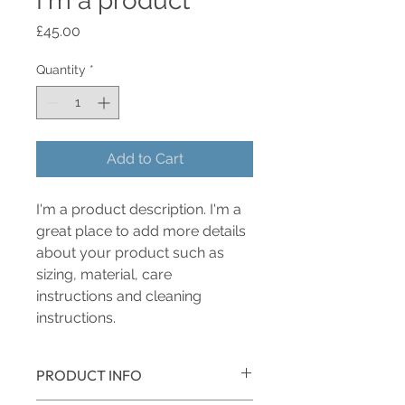
I'm a product
Price
£45.00
Quantity
*
Add to Cart
I'm a product description. I'm a 
great place to add more details 
about your product such as 
sizing, material, care 
instructions and cleaning 
instructions.
PRODUCT INFO