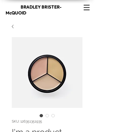
BRADLEY BRISTER-
McQUOID
SKU: 126351351935