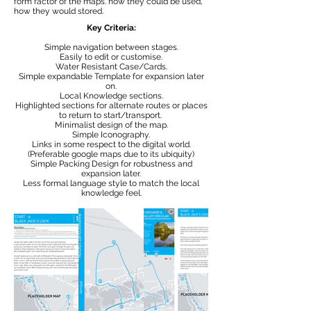
form factor of the maps. how they could be used,
how they would stored.
Key Criteria:
Simple navigation between stages.
Easily to edit or customise.
Water Resistant Case/Cards.
Simple expandable Template for expansion later
on.
Local Knowledge sections.
Highlighted sections for alternate routes or places
to return to start/transport.
Minimalist design of the map.
Simple Iconography.
Links in some respect to the digital world.
(Preferable google maps due to its ubiquity)
Simple Packing Design for robustness and
expansion later.
Less formal language style to match the local
knowledge feel.