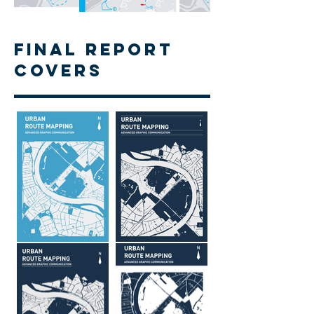
Final Report
Covers