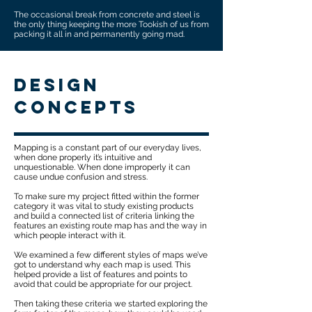
The occasional break from concrete and steel is
the only thing keeping the more Tookish of us from
packing it all in and permanently going mad.
design
concepts
Mapping is a constant part of our everyday lives,
when done properly it’s intuitive and
unquestionable. When done improperly it can
cause undue confusion and stress.
To make sure my project fitted within the former
category it was vital to study existing products
and build a connected list of criteria linking the
features an existing route map has and the way in
which people interact with it.
We examined a few different styles of maps we’ve
got to understand why each map is used. This
helped provide a list of features and points to
avoid that could be appropriate for our project.​​​
Then taking these criteria we started exploring the