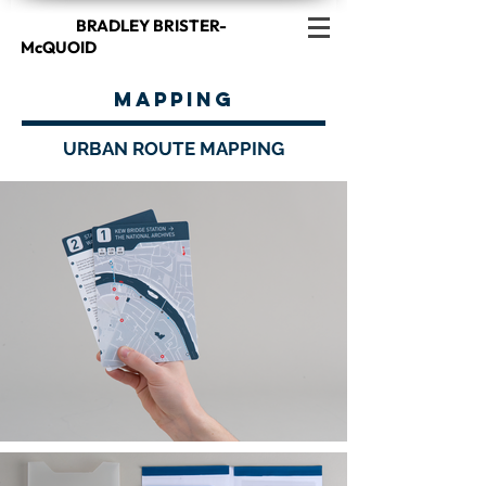
BRADLEY BRISTER-
McQUOID
MAPPING
URBAN ROUTE MAPPING