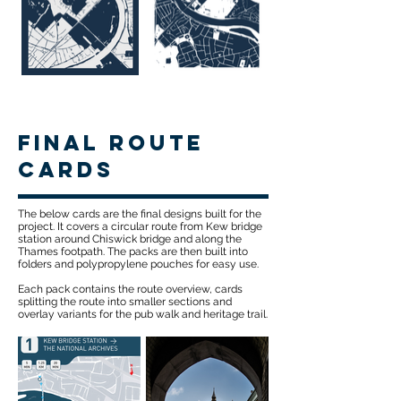
Final route
cards
The below cards are the final designs built for the
project. It covers a circular route from Kew bridge
station around Chiswick bridge and along the
Thames footpath. The packs are then built into
folders and polypropylene pouches for easy use.
Each pack contains the route overview, cards
splitting the route into smaller sections and
overlay variants for the pub walk and heritage trail.