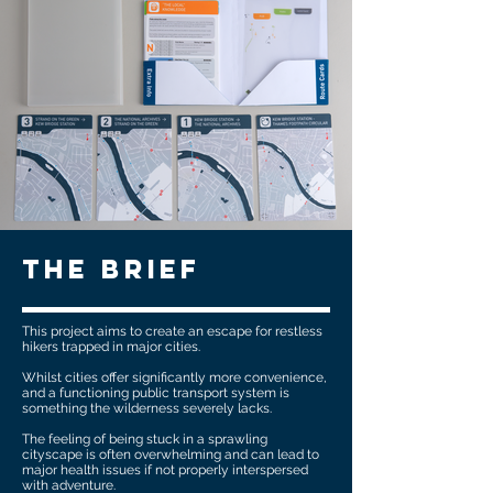
The brief
This project aims to create an escape for restless
hikers trapped in major cities.
Whilst cities offer significantly more convenience,
and a functioning public transport system is
something the wilderness severely lacks.
The feeling of being stuck in a sprawling
cityscape is often overwhelming and can lead to
major health issues if not properly interspersed
with adventure.